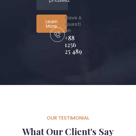
phasellu.
Have A
Learn
Questi
More
on
+88
1256
25 489
OUR TESTIMONIAL
What Our Client's Say