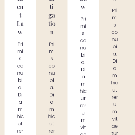
en
ti
w
Pri
t
ga
mi
Pri
La
tio
s
mi
w
n
co
s
nu
co
Pri
Pri
bi
nu
mi
mi
a.
bi
s
s
Di
a.
co
co
a
Di
nu
nu
m
a
bi
bi
hic
m
a.
a.
ut
hic
Di
Di
rer
ut
a
a
u
rer
m
m
m
u
hic
hic
vit
m
ut
ut
ae
vit
rer
rer
tur
ae