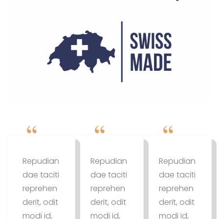
Repudian
Repudian
Repudian
dae taciti
dae taciti
dae taciti
reprehen
reprehen
reprehen
derit, odit
derit, odit
derit, odit
modi id,
modi id,
modi id,