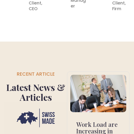
Manag
Client,
Client,
er
CEO
Firm
RECENT ARTICLE
Latest News &
Articles
Work Load are
Increasing in