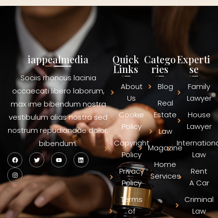
iappealmedia
Quick
Catego
Experti
Links
ries
se
Sociis rhoncus lacinia
About
Blog
Family
occaecati libero laborum,
Us
Lawyer
Real
max ime bibendum nostra
Cookie
Estate
House
vestibulum alias nostra sed
Policy
Lawyer
nostrum repudiandae dolor,
Law
Copyright
Internation
bibendum.
Magazine
Policy
Law
Home
Privacy
Rent
Services
Policy
A Car
Terms
Criminal
of
Law