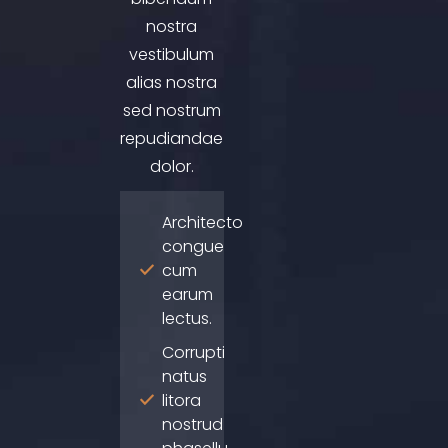
nostra
vestibulum
alias nostra
sed nostrum
repudiandae
dolor.
Architecto
congue
cum
earum
lectus.
Corrupti
natus
litora
nostrud