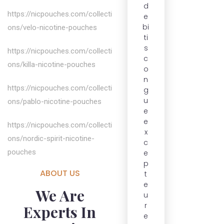
d
https://nicpouches.com/collecti
e
bi
ons/velo-nicotine-pouches
ti
s
https://nicpouches.com/collecti
c
ons/killa-nicotine-pouches
o
n
https://nicpouches.com/collecti
g
u
ons/pablo-nicotine-pouches
e
e
https://nicpouches.com/collecti
x
ons/nordic-spirit-nicotine-
c
pouches
e
p
ABOUT US
t
e
We Are
u
r
Experts In
e