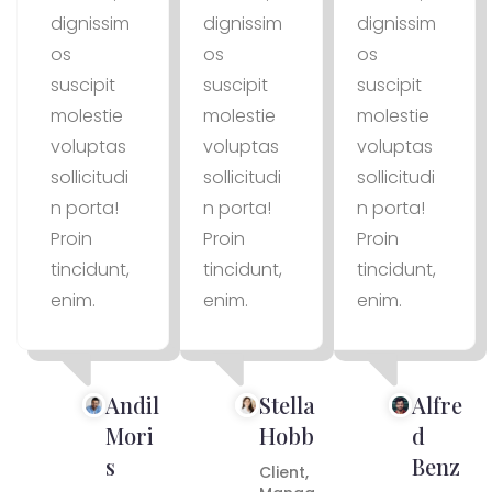
dignissim
dignissim
dignissim
os
os
os
suscipit
suscipit
suscipit
molestie
molestie
molestie
voluptas
voluptas
voluptas
sollicitudi
sollicitudi
sollicitudi
n porta!
n porta!
n porta!
Proin
Proin
Proin
tincidunt,
tincidunt,
tincidunt,
enim.
enim.
enim.
Andil
Stella
Alfre
Mori
Hobb
d
s
Benz
Client,