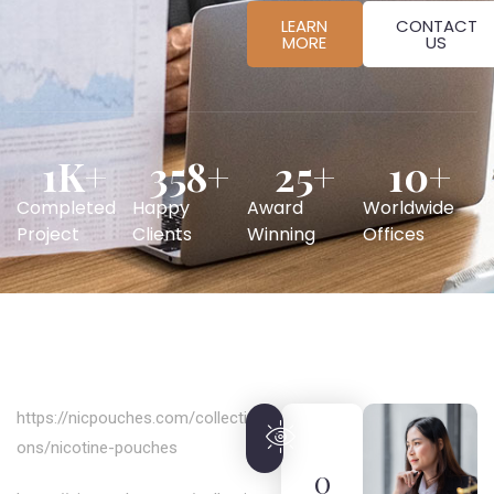
LEARN
CONTACT
MORE
US
1
K+
358
+
25
+
10
+
Completed
Happy
Award
Worldwide
Project
Clients
Winning
Offices
https://nicpouches.com/collecti
ons/nicotine-pouches
O