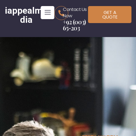
iappealme
Contact Us
GET A
Now
QUOTE
dia
+92 (003)
65-203