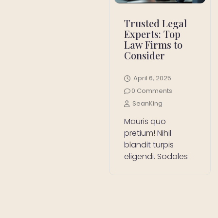
Trusted Legal
Experts: Top
Law Firms to
Consider
April 6, 2025
0 Comments
SeanKing
Mauris quo
pretium! Nihil
blandit turpis
eligendi. Sodales