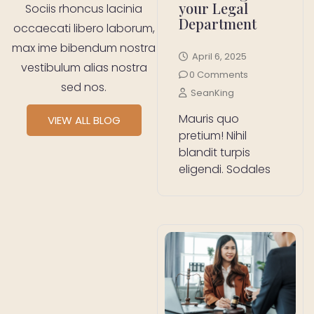
your Legal
Sociis rhoncus lacinia
Department
occaecati libero laborum,
max ime bibendum nostra
April 6, 2025
vestibulum alias nostra
0 Comments
sed nos.
SeanKing
Mauris quo
VIEW ALL BLOG
pretium! Nihil
blandit turpis
eligendi. Sodales