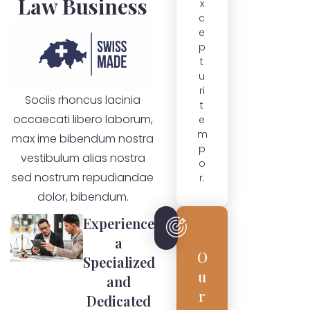
Law Business
x
c
e
p
t
u
ri
Sociis rhoncus lacinia
t
occaecati libero laborum,
e
m
max ime bibendum nostra
p
vestibulum alias nostra
o
sed nostrum repudiandae
r.
dolor, bibendum.
Experience
a
O
Specialized
u
and
r
Dedicated