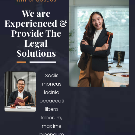
We are
Experienced &
Provide The
Legal
Solutions
Sociis
rhoncus
lacinia
occaecati
libero
laborum,
max ime
bibendum