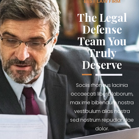
BEST LAW FIRM
The Legal
Defense
Team You
Truly
Deserve
Sociis rhoncus lacinia
occaecati libero laborum,
max ime bibendum nostra
vestibulum alias nostra
sed nostrum repudiandae
dolor.