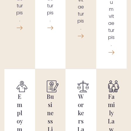
u
tur
tur
ae
m
pis
pis
tur
vit
.
.
pis
ae
.
tur
pis
.
E
Bu
W
Fa
m
si
or
mi
pl
ne
ke
ly
oy
ss
rs
La
m
Li
La
w