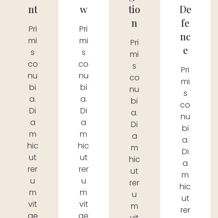
nt
w
tio
De
n
fe
Pri
Pri
nc
mi
mi
Pri
e
s
s
mi
co
co
s
Pri
nu
nu
co
mi
bi
bi
nu
s
a.
a.
bi
co
Di
Di
a.
nu
a
a
Di
bi
m
m
a
a.
hic
hic
m
Di
ut
ut
hic
a
rer
rer
ut
m
u
u
rer
hic
m
m
u
ut
vit
vit
m
rer
ae
ae
vit