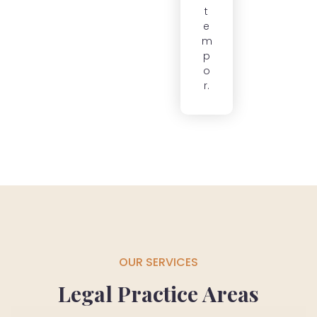
t
e
m
p
o
r.
OUR SERVICES
Legal Practice Areas