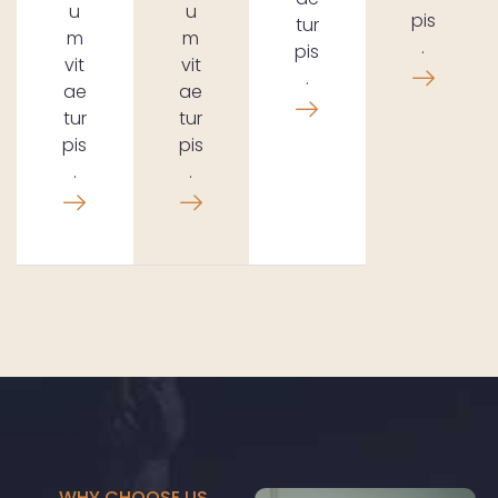
u
u
pis
tur
m
m
.
pis
vit
vit
.
ae
ae
tur
tur
pis
pis
.
.
WHY CHOOSE US