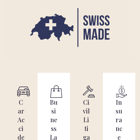
C
Bu
Ci
In
ar
si
vil
su
Ac
ne
Li
ra
ci
ss
ti
nc
de
La
ga
e