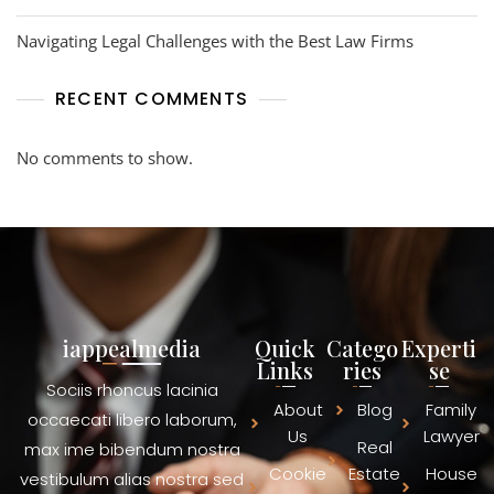
Navigating Legal Challenges with the Best Law Firms
RECENT COMMENTS
No comments to show.
iappealmedia
Quick
Catego
Experti
Links
ries
se
Sociis rhoncus lacinia
About
Blog
Family
occaecati libero laborum,
Us
Lawyer
Real
max ime bibendum nostra
Cookie
Estate
House
vestibulum alias nostra sed