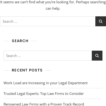
It seems we can’t find what you’re looking for. Perhaps searching
can help.
SEARCH
RECENT POSTS
Work Load are Increasing in your Legal Department
Trusted Legal Experts: Top Law Firms to Consider
Renowned Law Firms with a Proven Track Record