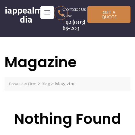
iappealme
Contact Us
GET A
Now
QUOTE
dia
+92 (003)
65-203
Magazine
>
>
Magazine
Bosa Law Firm
Blog
Nothing Found